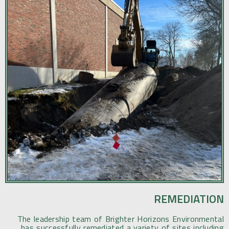
REMEDIATION
The leadership team of Brighter Horizons Environmental
has successfully remediated a variety of sites including