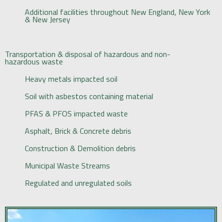
Additional facilities throughout New England, New York
& New Jersey
Transportation & disposal of hazardous and non-
hazardous waste
Heavy metals impacted soil
Soil with asbestos containing material
PFAS & PFOS impacted waste
Asphalt, Brick & Concrete debris
Construction & Demolition debris
Municipal Waste Streams
Regulated and unregulated soils