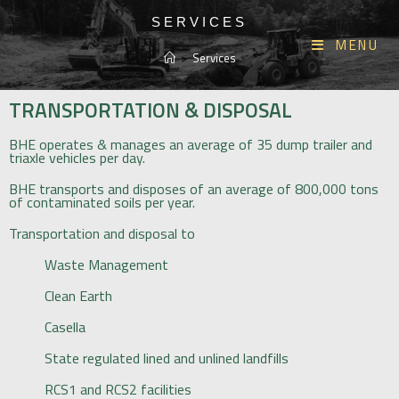
SERVICES
MENU
>
Services
TRANSPORTATION & DISPOSAL
BHE operates & manages an average of 35 dump trailer and
triaxle vehicles per day.
BHE transports and disposes of an average of 800,000 tons
of contaminated soils per year.
Transportation and disposal to
Waste Management
Clean Earth
Casella
State regulated lined and unlined landfills
RCS1 and RCS2 facilities