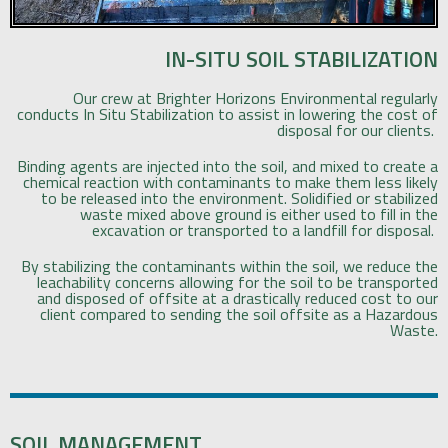
IN-SITU SOIL STABILIZATION
Our crew at Brighter Horizons Environmental regularly
conducts In Situ Stabilization to assist in lowering the cost of
disposal for our clients.
Binding agents are injected into the soil, and mixed to create a
chemical reaction with contaminants to make them less likely
to be released into the environment. Solidified or stabilized
waste mixed above ground is either used to fill in the
excavation or transported to a landfill for disposal.
By stabilizing the contaminants within the soil, we reduce the
leachability concerns allowing for the soil to be transported
and disposed of offsite at a drastically reduced cost to our
client compared to sending the soil offsite as a Hazardous
Waste.
SOIL MANAGEMENT