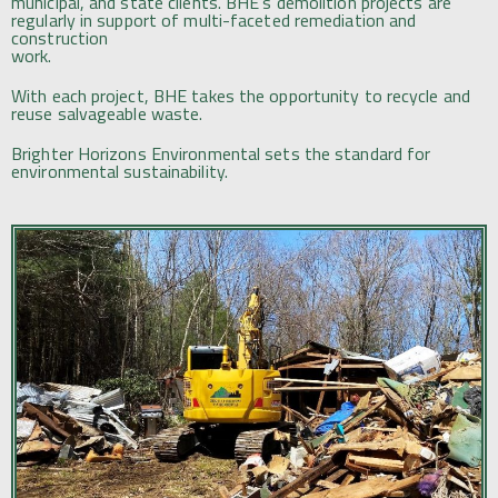
municipal, and state clients. BHE’s demolition projects are
regularly in support of multi-faceted remediation and
construction
work.
With each project, BHE takes the opportunity to recycle and
reuse salvageable waste.
Brighter Horizons Environmental sets the standard for
environmental sustainability.