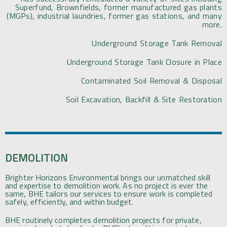
Superfund, Brownfields, former manufactured gas plants
(MGPs), industrial laundries, former gas stations, and many
more.
Underground Storage Tank Removal
Underground Storage Tank Closure in Place
Contaminated Soil Removal & Disposal
Soil Excavation, Backfill & Site Restoration
DEMOLITION
Brighter Horizons Environmental brings our unmatched skill
and expertise to demolition work. As no project is ever the
same, BHE tailors our services to ensure work is completed
safely, efficiently, and within budget.
BHE routinely completes demolition projects for private,