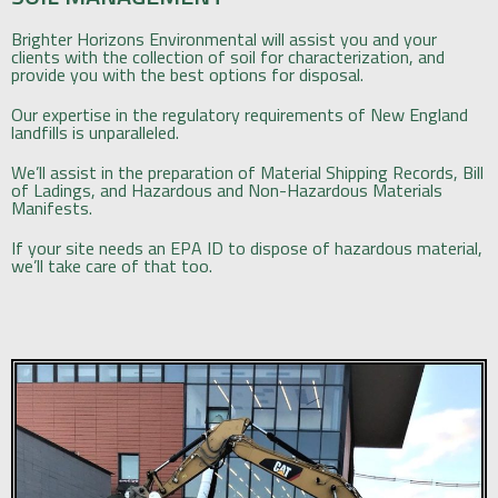
Brighter Horizons Environmental will assist you and your
clients with the collection of soil for characterization, and
provide you with the best options for disposal.
Our expertise in the regulatory requirements of New England
landfills is unparalleled.
We’ll assist in the preparation of Material Shipping Records, Bill
of Ladings, and Hazardous and Non-Hazardous Materials
Manifests.
If your site needs an EPA ID to dispose of hazardous material,
we’ll take care of that too.